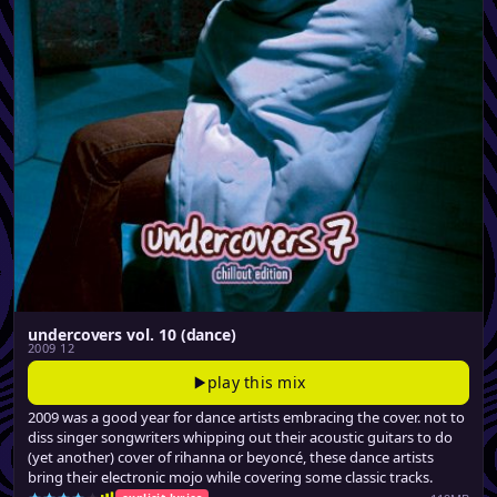
undercovers vol. 10 (dance)
2009 12
play this mix
2009 was a good year for dance artists embracing the cover. not to
diss singer songwriters whipping out their acoustic guitars to do
(yet another) cover of rihanna or beyoncé, these dance artists
bring their electronic mojo while covering some classic tracks.