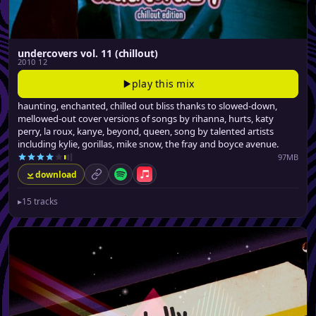
undercovers vol. 11 (chillout)
2010 12
play this mix
haunting, enchanted, chilled out bliss thanks to slowed-down,
mellowed-out cover versions of songs by rihanna, hurts, katy
perry, la roux, kanye, beyond, queen, song by talented artists
including kylie, gorillas, mike snow, the fray and boyce avenue.
97MB
download
permalink
Spotify
Apple Music
▸
15 tracks