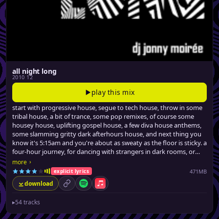
all night long
2010 12
play this mix
start with progressive house, segue to tech house, throw in some
tribal house, a bit of trance, some pop remixes, of course some
housey house, uplifting gospel house, a few diva house anthems,
some slamming gritty dark afterhours house, and next thing you
know it's 5:15am and you're about as sweaty as the floor is sticky. a
four-hour journey, for dancing with strangers in dark rooms, or
similarly stimulating activities.
›
more
471MB
explicit lyrics
download
permalink
Spotify
Apple Music
▸
54 tracks