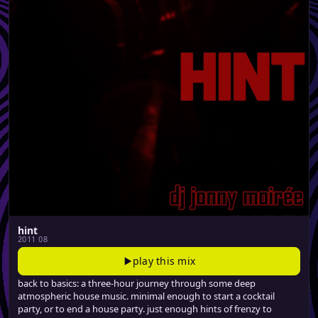
hint
2011 08
play this mix
back to basics: a three-hour journey through some deep
atmospheric house music. minimal enough to start a cocktail
party, or to end a house party. just enough hints of frenzy to