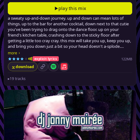
play this mix
a sweaty up-and-down journey. up and down can mean lots of
things. up to the bar for another cocktail, down next to that cutie
you've been trying to drag onto the dance floor. up on your
friend's kitchen table, crashing down to the sticky floor after
getting a little too cray cray. this mix will take you up, keep you up,
and bring you down just a bit so your head doesn't a-splode.
from filthy (no, really) urban dancefloor fillers, a few latin-tinged
›
more
club hits, all the way to barely-credible swervey pop remixes, jonny
122MB
explicit lyrics
brings the party back, for the seventeenth time.
download
permalink
Spotify
Apple Music
▸
19 tracks