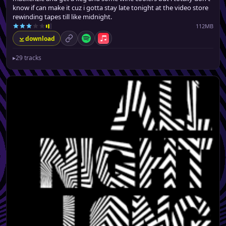
know if can make it cuz i gotta stay late tonight at the video store
rewinding tapes till like midnight.
112MB
download
permalink
Spotify
Apple Music
▸
29 tracks