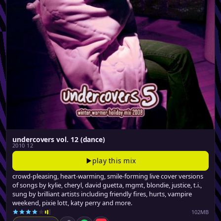
undercovers vol. 12 (dance)
2010 12
play this mix
crowd-pleasing, heart-warming, smile-forming live cover versions
of songs by kylie, cheryl, david guetta, mgmt, blondie, justice, t.i.,
sung by brilliant artists including friendly fires, hurts, vampire
weekend, pixie lott, katy perry and more.
102MB