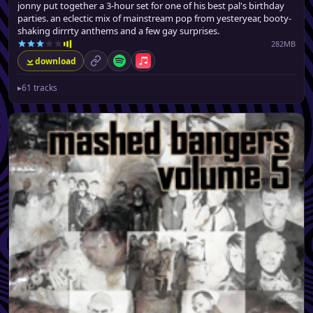
jonny put together a 3-hour set for one of his best pal's birthday
parties. an eclectic mix of mainstream pop from yesteryear, booty-
shaking dirrrty anthems and a few gay surprises.
282MB
download
permalink
Spotify
Apple Music
▸
61 tracks