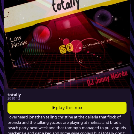
totally
2010 12
play this mix
i overheard jonathan telling christine at the galleria that flock of
bronski and the talking yazoos are playing at melissa and brad's
beach party next week and that tommy's managed to pull a spuds
mackenzie and get a keg and some wine coolers but i totally don't