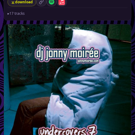
download
permalink
Spotify
Apple Music
▸
17 tracks