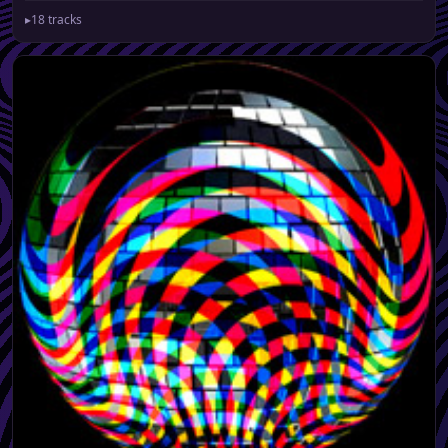
▸
18 tracks