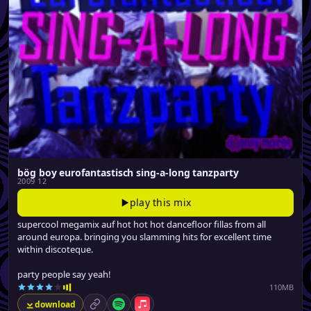
bög boy eurofantastisch sing-a-long tanzparty
2009 12
play this mix
supercool megamix auf hot hot hot dancefloor fillas from all
around europa. bringing you slamming hits for excellent time
within discoteque.
party people say yeah!
110MB
download
permalink
Spotify
Apple Music