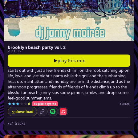
brooklyn beach party vol. 2
2011 05
play this mix
starts out with just a few friends chillin' on the roof. catching up on
life, love, and last night's party while the grill and the sunbathing
heat up. manhattan and monday are far in the distance, and as the
afternoon progresses, friends of friends of friends climb up to the
blissful tar beach. jonny sips some pimms, smiles, and drops some
feel-good summer jams.
128MB
explicit lyrics
download
permalink
Spotify
Apple Music
▸
21 tracks