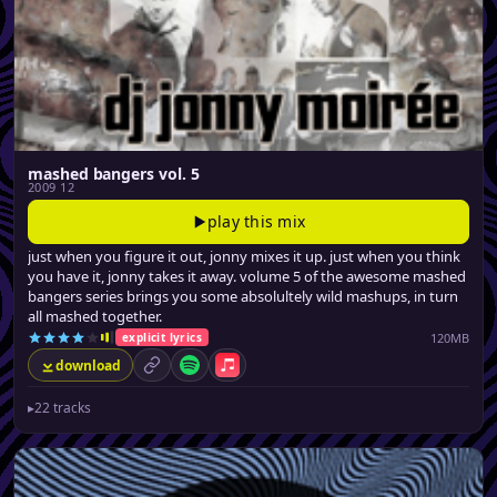
mashed bangers vol. 5
2009 12
play this mix
just when you figure it out, jonny mixes it up. just when you think
you have it, jonny takes it away. volume 5 of the awesome mashed
bangers series brings you some absolultely wild mashups, in turn
all mashed together.
120MB
explicit lyrics
download
permalink
Spotify
Apple Music
▸
22 tracks