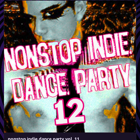
nonstop indie dance party vol. 11