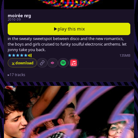
moirée nrg
2010 09
play this mix
in the sweaty sweetspot between disco and the new romantics,
the boys and girls cruised to funky soulful electronic anthems. let
jonny take you back.
135MB
download
permalink
Mixcloud
Spotify
Apple Music
▸
17 tracks