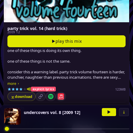
party trick vol. 14 (hard trick)
2009 12
play this mix
one of these things is doing its own thing.
one of these things is not the same.
consider this a warning label. party trick volume fourteen is harder,
crunchier, naughtier than previous incarnations. there are sexy
tracks on here that guaranteed to make you blush.
›
more
123MB
explicit lyrics
download
permalink
Spotify
Apple Music
▸
21 tracks
▶
⤓
undercovers vol. 8 [2009 12]