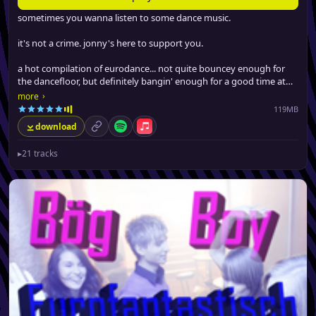
sometimes you wanna listen to some dance music.
it's not a crime. jonny's here to support you.
a hot compilation of eurodance... not quite bouncey enough for
the dancefloor, but definitely bangin' enough for a good time at
the gym, driving around or boppin' at work.
›
more
119MB
download
permalink
Spotify
Apple Music
▸
21 tracks