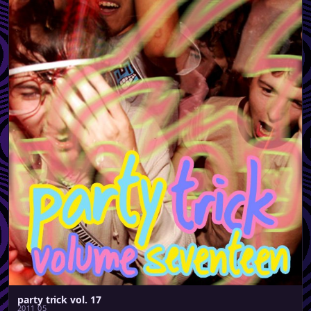
party trick vol. 17
2011 05