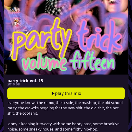
party trick vol. 15
2010 08
play this mix
everyone knows the remix, the b-side, the mashup, the old school
rarity. the crowd's begging for the new shit, the old shit, the hot
shit, the cool shit.
jonny's keeping it sweaty with some booty bass, some brooklyn
noise, some sneaky house, and some filthy hip-hop.