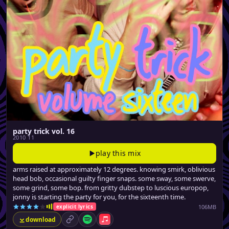
party trick vol. 16
2010 11
play this mix
arms raised at approximately 12 degrees. knowing smirk, oblivious
head bob, occasional guilty finger snaps. some sway, some swerve,
some grind, some bop. from gritty dubstep to luscious europop,
jonny is starting the party for you, for the sixteenth time.
106MB
explicit lyrics
download
permalink
Spotify
Apple Music