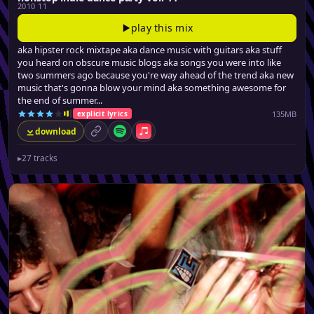
2010 11
play this mix
aka hipster rock mixtape aka dance music with guitars aka stuff
you heard on obscure music blogs aka songs you were into like
two summers ago because you're way ahead of the trend aka new
music that's gonna blow your mind aka something awesome for
the end of summer...
135MB
explicit lyrics
download
permalink
Spotify
Apple Music
▸
27 tracks