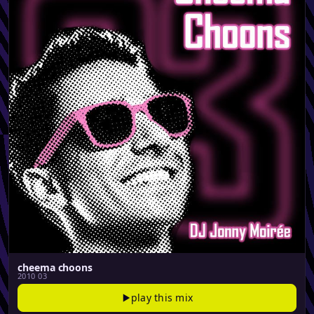
cheema choons
2010 03
play this mix