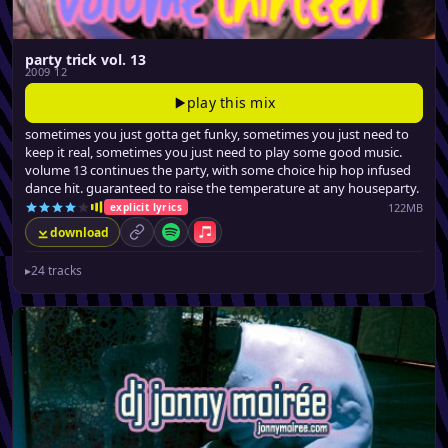
party trick vol. 13
2009 12
play this mix
sometimes you just gotta get funky, sometimes you just need to
keep it real, sometimes you just need to play some good music.
volume 13 continues the party, with some choice hip hop infused
dance hit. guaranteed to raise the temperature at any houseparty.
122MB
explicit lyrics
download
permalink
Spotify
Apple Music
▸
24 tracks