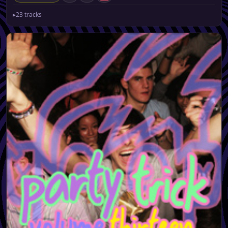
▸
23 tracks