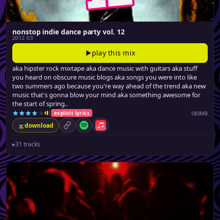
nonstop indie dance party vol. 12
2012 03
play this mix
aka hipster rock mixtape aka dance music with guitars aka stuff
you heard on obscure music blogs aka songs you were into like
two summers ago because you're way ahead of the trend aka new
music that's gonna blow your mind aka something awesome for
the start of spring..
180MB
explicit lyrics
download
permalink
Spotify
Apple Music
▸
31 tracks