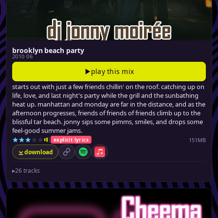
brooklyn beach party
2010 06
play this mix
starts out with just a few friends chillin' on the roof. catching up on
life, love, and last night's party while the grill and the sunbathing
heat up. manhattan and monday are far in the distance, and as the
afternoon progresses, friends of friends of friends climb up to the
blissful tar beach. jonny sips some pimms, smiles, and drops some
feel-good summer jams.
151MB
explicit lyrics
download
permalink
Spotify
Apple Music
▸
26 tracks