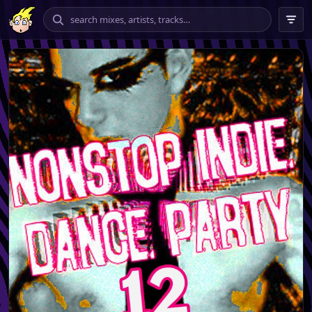
chilling
vibing
banging
tempo
★★★★ – ★★★★★
only
include explicit