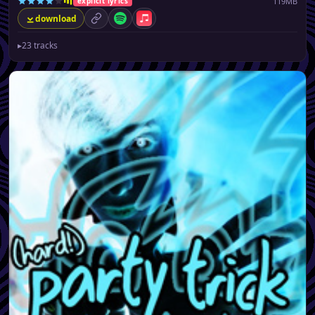
119MB
explicit lyrics
download
permalink
Spotify
Apple Music
▸
23 tracks