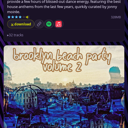
provide a few hours of blissed-out dance energy. featuring the best
house anthems from the last few years, quirkily curated by jonny
moirée.
328MB
download
permalink
Spotify
Apple Music
▸
32 tracks