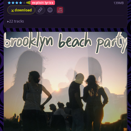
139MB
explicit lyrics
download
permalink
Spotify (no playlist available)
Apple Music (no playlist available)
▸
22 tracks