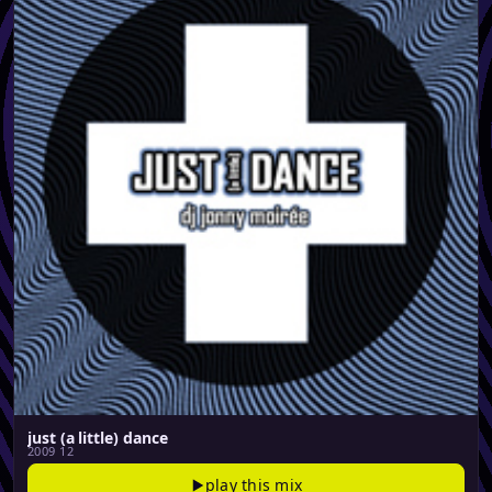
just (a little) dance
2009 12
play this mix