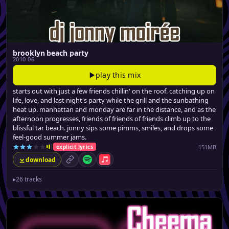
brooklyn beach party
2010 06
play this mix
starts out with just a few friends chillin' on the roof. catching up on
life, love, and last night's party while the grill and the sunbathing
heat up. manhattan and monday are far in the distance, and as the
afternoon progresses, friends of friends of friends climb up to the
blissful tar beach. jonny sips some pimms, smiles, and drops some
feel-good summer jams.
151MB
explicit lyrics
download
permalink
Spotify
Apple Music
▸
26 tracks