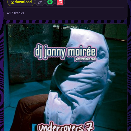
download
permalink
Spotify
Apple Music
▸
17 tracks