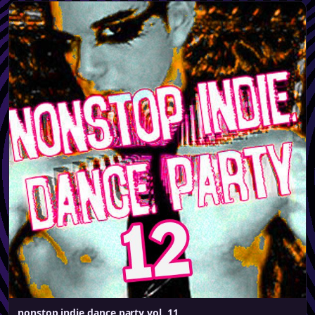
nonstop indie dance party vol. 11