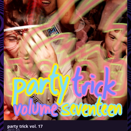
party trick vol. 17
2011 05