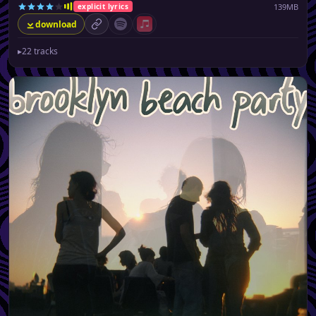
139MB
explicit lyrics
download
permalink
Spotify (no playlist available)
Apple Music (no playlist available)
▸
22 tracks