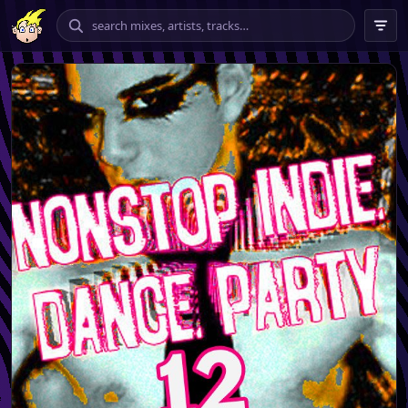
chilling
vibing
banging
tempo
★★★★ – ★★★★★
only
include explicit