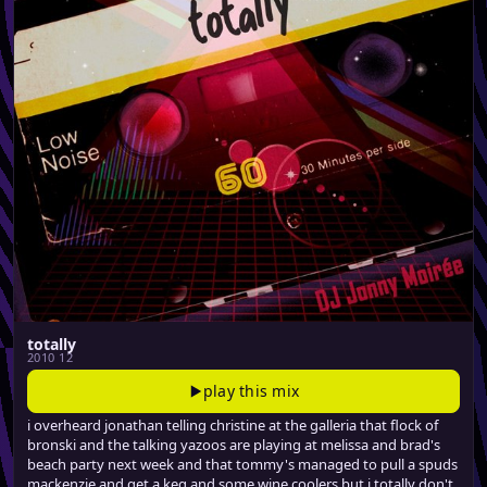
totally
2010 12
play this mix
i overheard jonathan telling christine at the galleria that flock of
bronski and the talking yazoos are playing at melissa and brad's
beach party next week and that tommy's managed to pull a spuds
mackenzie and get a keg and some wine coolers but i totally don't