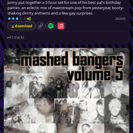
jonny put together a 3-hour set for one of his best pal's birthday
parties. an eclectic mix of mainstream pop from yesteryear, booty-
shaking dirrrty anthems and a few gay surprises.
282MB
download
permalink
Spotify
Apple Music
▸
61 tracks