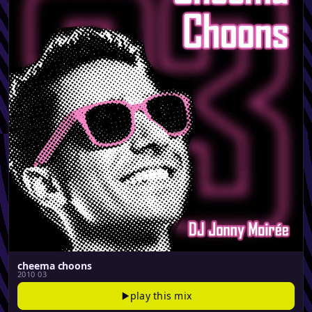
cheema choons
2010 03
play this mix