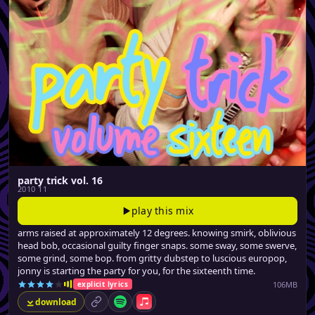
party trick vol. 16
2010 11
play this mix
arms raised at approximately 12 degrees. knowing smirk, oblivious
head bob, occasional guilty finger snaps. some sway, some swerve,
some grind, some bop. from gritty dubstep to luscious europop,
jonny is starting the party for you, for the sixteenth time.
106MB
explicit lyrics
download
permalink
Spotify
Apple Music