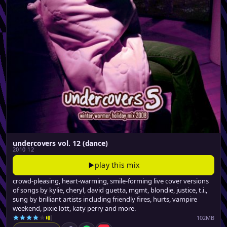
undercovers vol. 12 (dance)
2010 12
play this mix
crowd-pleasing, heart-warming, smile-forming live cover versions
of songs by kylie, cheryl, david guetta, mgmt, blondie, justice, t.i.,
sung by brilliant artists including friendly fires, hurts, vampire
weekend, pixie lott, katy perry and more.
102MB