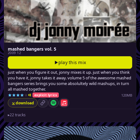
mashed bangers vol. 5
2009 12
play this mix
just when you figure it out, jonny mixes it up. just when you think
you have it, jonny takes it away. volume 5 of the awesome mashed
bangers series brings you some absolultely wild mashups, in turn
all mashed together.
120MB
explicit lyrics
download
permalink
Spotify
Apple Music
▸
22 tracks