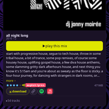
all night long
2010 12
play this mix
start with progressive house, segue to tech house, throw in some
tribal house, a bit of trance, some pop remixes, of course some
housey house, uplifting gospel house, a few diva house anthems,
some slamming gritty dark afterhours house, and next thing you
know it's 5:15am and you're about as sweaty as the floor is sticky. a
four-hour journey, for dancing with strangers in dark rooms, or
similarly stimulating activities.
›
more
471MB
explicit lyrics
download
permalink
Spotify
Apple Music
▸
54 tracks