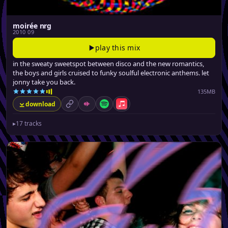
moirée nrg
2010 09
play this mix
in the sweaty sweetspot between disco and the new romantics,
the boys and girls cruised to funky soulful electronic anthems. let
jonny take you back.
135MB
download
permalink
Mixcloud
Spotify
Apple Music
▸
17 tracks