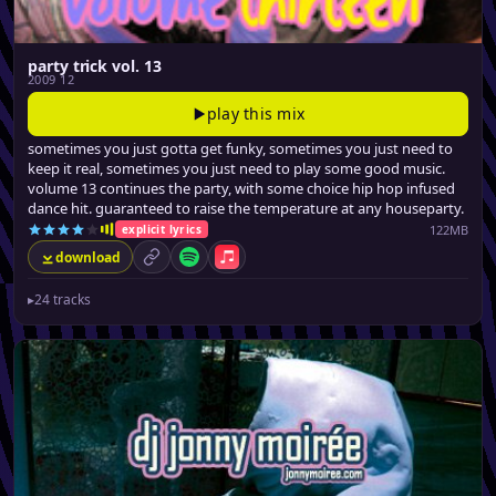
party trick vol. 13
2009 12
play this mix
sometimes you just gotta get funky, sometimes you just need to
keep it real, sometimes you just need to play some good music.
volume 13 continues the party, with some choice hip hop infused
dance hit. guaranteed to raise the temperature at any houseparty.
122MB
explicit lyrics
download
permalink
Spotify
Apple Music
▸
24 tracks