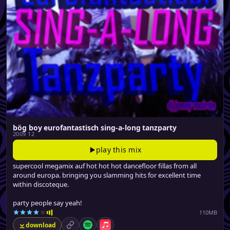
bög boy eurofantastisch sing-a-long tanzparty
2009 12
play this mix
supercool megamix auf hot hot hot dancefloor fillas from all
around europa. bringing you slamming hits for excellent time
within discoteque.
party people say yeah!
110MB
download
permalink
Spotify
Apple Music