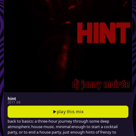
hint
2011 08
play this mix
back to basics: a three-hour journey through some deep
atmospheric house music. minimal enough to start a cocktail
party, or to end a house party. just enough hints of frenzy to