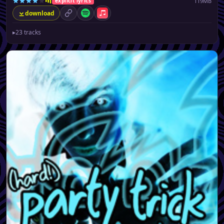
119MB
explicit lyrics
download
permalink
Spotify
Apple Music
▸
23 tracks