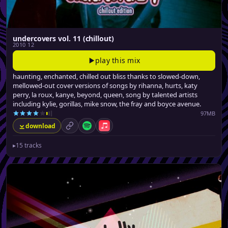
undercovers vol. 11 (chillout)
2010 12
play this mix
haunting, enchanted, chilled out bliss thanks to slowed-down,
mellowed-out cover versions of songs by rihanna, hurts, katy
perry, la roux, kanye, beyond, queen, song by talented artists
including kylie, gorillas, mike snow, the fray and boyce avenue.
97MB
download
permalink
Spotify
Apple Music
▸
15 tracks