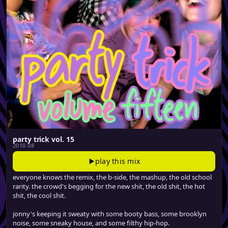
party trick vol. 15
2010 08
play this mix
everyone knows the remix, the b-side, the mashup, the old school
rarity. the crowd's begging for the new shit, the old shit, the hot
shit, the cool shit.
jonny's keeping it sweaty with some booty bass, some brooklyn
noise, some sneaky house, and some filthy hip-hop.