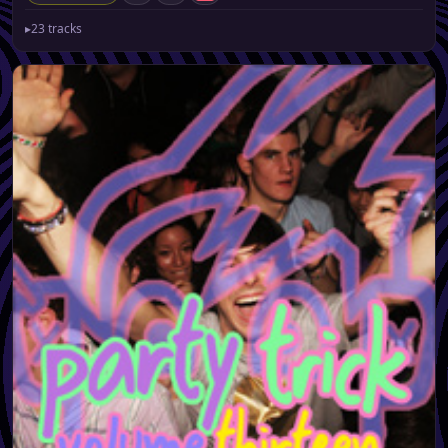
▸
23 tracks