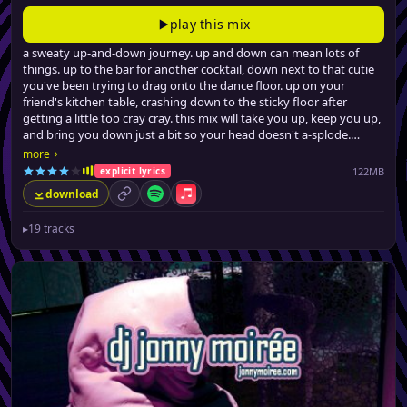
play this mix
a sweaty up-and-down journey. up and down can mean lots of
things. up to the bar for another cocktail, down next to that cutie
you've been trying to drag onto the dance floor. up on your
friend's kitchen table, crashing down to the sticky floor after
getting a little too cray cray. this mix will take you up, keep you up,
and bring you down just a bit so your head doesn't a-splode.
from filthy (no, really) urban dancefloor fillers, a few latin-tinged
›
more
club hits, all the way to barely-credible swervey pop remixes, jonny
122MB
explicit lyrics
brings the party back, for the seventeenth time.
download
permalink
Spotify
Apple Music
▸
19 tracks