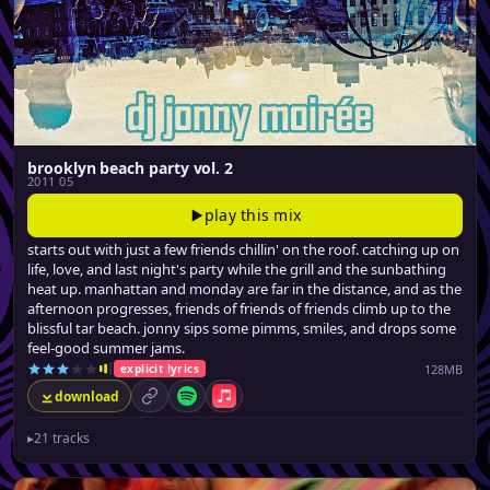
brooklyn beach party vol. 2
2011 05
play this mix
starts out with just a few friends chillin' on the roof. catching up on
life, love, and last night's party while the grill and the sunbathing
heat up. manhattan and monday are far in the distance, and as the
afternoon progresses, friends of friends of friends climb up to the
blissful tar beach. jonny sips some pimms, smiles, and drops some
feel-good summer jams.
128MB
explicit lyrics
download
permalink
Spotify
Apple Music
▸
21 tracks