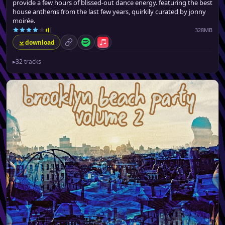
provide a few hours of blissed-out dance energy. featuring the best
house anthems from the last few years, quirkily curated by jonny
moirée.
328MB
download
permalink
Spotify
Apple Music
▸
32 tracks