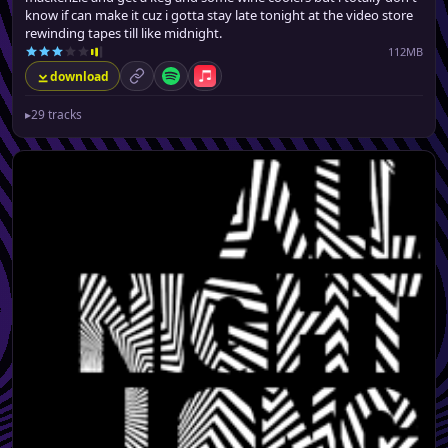
know if can make it cuz i gotta stay late tonight at the video store
rewinding tapes till like midnight.
112MB
download
permalink
Spotify
Apple Music
▸
29 tracks