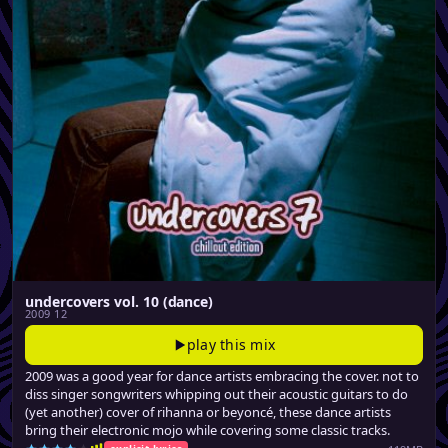
undercovers vol. 10 (dance)
2009 12
play this mix
2009 was a good year for dance artists embracing the cover. not to
diss singer songwriters whipping out their acoustic guitars to do
(yet another) cover of rihanna or beyoncé, these dance artists
bring their electronic mojo while covering some classic tracks.