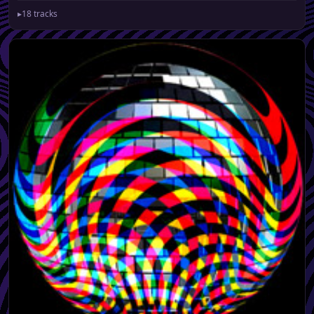
▸
18 tracks