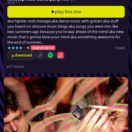
2010 11
play this mix
aka hipster rock mixtape aka dance music with guitars aka stuff
you heard on obscure music blogs aka songs you were into like
two summers ago because you're way ahead of the trend aka new
music that's gonna blow your mind aka something awesome for
the end of summer...
135MB
explicit lyrics
download
permalink
Spotify
Apple Music
▸
27 tracks