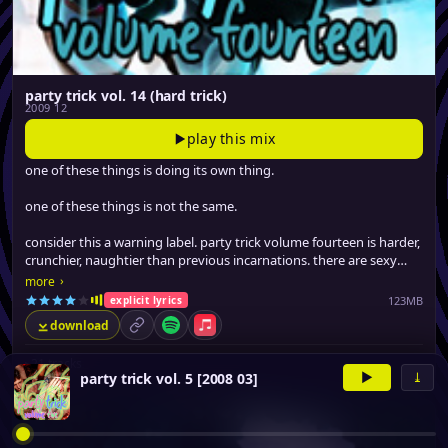
party trick vol. 14 (hard trick)
2009 12
play this mix
one of these things is doing its own thing.
one of these things is not the same.
consider this a warning label. party trick volume fourteen is harder,
crunchier, naughtier than previous incarnations. there are sexy
tracks on here that guaranteed to make you blush.
›
more
123MB
explicit lyrics
download
permalink
Spotify
Apple Music
▸
21 tracks
▶
⤓
party trick vol. 5 [2008 03]