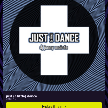
just (a little) dance
2009 12
play this mix