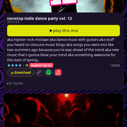
nonstop indie dance party vol. 12
2012 03
play this mix
aka hipster rock mixtape aka dance music with guitars aka stuff
you heard on obscure music blogs aka songs you were into like
two summers ago because you're way ahead of the trend aka new
music that's gonna blow your mind aka something awesome for
the start of spring..
180MB
explicit lyrics
download
permalink
Spotify
Apple Music
▸
31 tracks