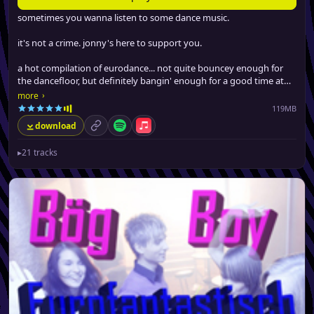
sometimes you wanna listen to some dance music.
it's not a crime. jonny's here to support you.
a hot compilation of eurodance... not quite bouncey enough for
the dancefloor, but definitely bangin' enough for a good time at
the gym, driving around or boppin' at work.
›
more
119MB
download
permalink
Spotify
Apple Music
▸
21 tracks