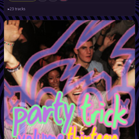
▸
23 tracks