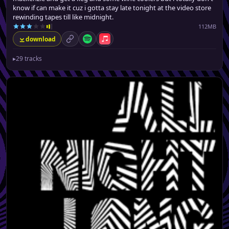
know if can make it cuz i gotta stay late tonight at the video store
rewinding tapes till like midnight.
112MB
download
permalink
Spotify
Apple Music
▸
29 tracks