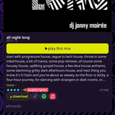
all night long
2010 12
play this mix
start with progressive house, segue to tech house, throw in some
tribal house, a bit of trance, some pop remixes, of course some
housey house, uplifting gospel house, a few diva house anthems,
some slamming gritty dark afterhours house, and next thing you
know it's 5:15am and you're about as sweaty as the floor is sticky. a
four-hour journey, for dancing with strangers in dark rooms, or
similarly stimulating activities.
›
more
471MB
explicit lyrics
download
permalink
Spotify
Apple Music
▸
54 tracks