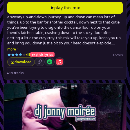
play this mix
a sweaty up-and-down journey. up and down can mean lots of
things. up to the bar for another cocktail, down next to that cutie
you've been trying to drag onto the dance floor. up on your
friend's kitchen table, crashing down to the sticky floor after
getting a little too cray cray. this mix will take you up, keep you up,
and bring you down just a bit so your head doesn't a-splode.
from filthy (no, really) urban dancefloor fillers, a few latin-tinged
›
more
club hits, all the way to barely-credible swervey pop remixes, jonny
122MB
explicit lyrics
brings the party back, for the seventeenth time.
download
permalink
Spotify
Apple Music
▸
19 tracks