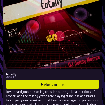
totally
2010 12
play this mix
i overheard jonathan telling christine at the galleria that flock of
bronski and the talking yazoos are playing at melissa and brad's
beach party next week and that tommy's managed to pull a spuds
mackenzie and get a keg and some wine coolers but i totally don't