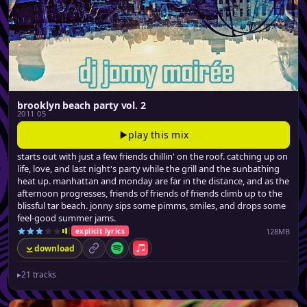
brooklyn beach party vol. 2
2011 05
play this mix
starts out with just a few friends chillin' on the roof. catching up on
life, love, and last night's party while the grill and the sunbathing
heat up. manhattan and monday are far in the distance, and as the
afternoon progresses, friends of friends of friends climb up to the
blissful tar beach. jonny sips some pimms, smiles, and drops some
feel-good summer jams.
128MB
explicit lyrics
download
permalink
Spotify
Apple Music
▸
21 tracks