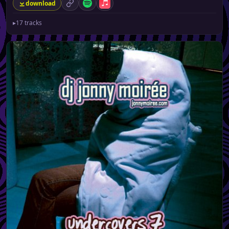
download
permalink
Spotify
Apple Music
▸
17 tracks