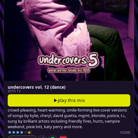
undercovers vol. 12 (dance)
2010 12
play this mix
crowd-pleasing, heart-warming, smile-forming live cover versions
of songs by kylie, cheryl, david guetta, mgmt, blondie, justice, t.i.,
sung by brilliant artists including friendly fires, hurts, vampire
weekend, pixie lott, katy perry and more.
102MB