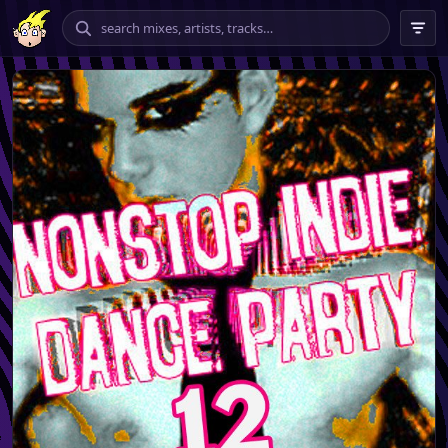
chilling
vibing
banging
tempo
★★★★ – ★★★★★
only
include explicit