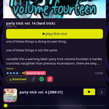
party trick vol. 14 (hard trick)
2009 12
play this mix
one of these things is doing its own thing.
one of these things is not the same.
consider this a warning label. party trick volume fourteen is harder,
crunchier, naughtier than previous incarnations. there are sexy
tracks on here that guaranteed to make you blush.
›
more
123MB
explicit lyrics
download
permalink
Spotify
Apple Music
▸
21 tracks
▶
⤓
party trick vol. 4 [2008 01]