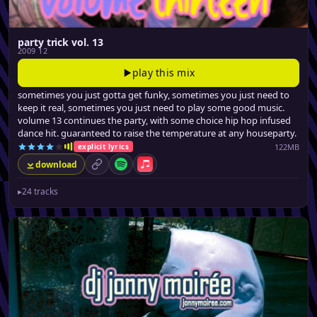
party trick vol. 13
2009 12
play this mix
sometimes you just gotta get funky, sometimes you just need to
keep it real, sometimes you just need to play some good music.
volume 13 continues the party, with some choice hip hop infused
dance hit. guaranteed to raise the temperature at any houseparty.
122MB
explicit lyrics
download
permalink
Spotify
Apple Music
▸
24 tracks