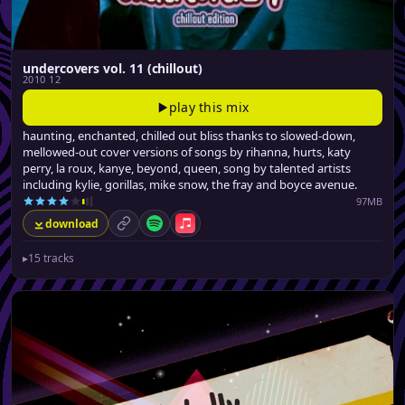
undercovers vol. 11 (chillout)
2010 12
play this mix
haunting, enchanted, chilled out bliss thanks to slowed-down,
mellowed-out cover versions of songs by rihanna, hurts, katy
perry, la roux, kanye, beyond, queen, song by talented artists
including kylie, gorillas, mike snow, the fray and boyce avenue.
97MB
download
permalink
Spotify
Apple Music
▸
15 tracks