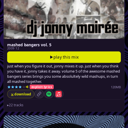
mashed bangers vol. 5
2009 12
play this mix
just when you figure it out, jonny mixes it up. just when you think
you have it, jonny takes it away. volume 5 of the awesome mashed
bangers series brings you some absolultely wild mashups, in turn
all mashed together.
120MB
explicit lyrics
download
permalink
Spotify
Apple Music
▸
22 tracks