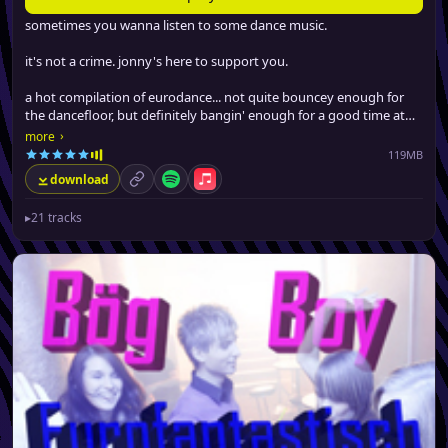
sometimes you wanna listen to some dance music.
it's not a crime. jonny's here to support you.
a hot compilation of eurodance... not quite bouncey enough for
the dancefloor, but definitely bangin' enough for a good time at
the gym, driving around or boppin' at work.
›
more
119MB
download
permalink
Spotify
Apple Music
▸
21 tracks