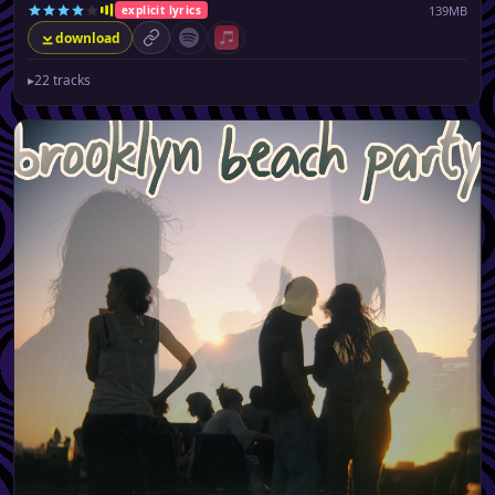
139MB
explicit lyrics
download
permalink
Spotify (no playlist available)
Apple Music (no playlist available)
▸
22 tracks