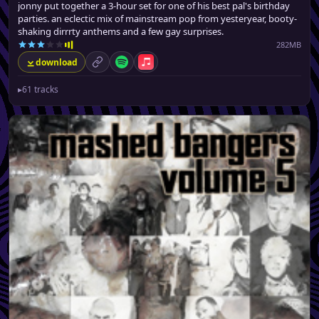
jonny put together a 3-hour set for one of his best pal's birthday
parties. an eclectic mix of mainstream pop from yesteryear, booty-
shaking dirrrty anthems and a few gay surprises.
282MB
download
permalink
Spotify
Apple Music
▸
61 tracks