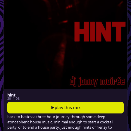
hint
2011 08
play this mix
back to basics: a three-hour journey through some deep
atmospheric house music. minimal enough to start a cocktail
party, or to end a house party. just enough hints of frenzy to