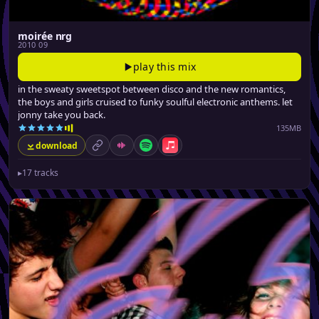
moirée nrg
2010 09
play this mix
in the sweaty sweetspot between disco and the new romantics,
the boys and girls cruised to funky soulful electronic anthems. let
jonny take you back.
135MB
download
permalink
Mixcloud
Spotify
Apple Music
▸
17 tracks