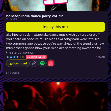
nonstop indie dance party vol. 12
2012 03
play this mix
aka hipster rock mixtape aka dance music with guitars aka stuff
you heard on obscure music blogs aka songs you were into like
two summers ago because you're way ahead of the trend aka new
music that's gonna blow your mind aka something awesome for
the start of spring..
180MB
explicit lyrics
download
permalink
Spotify
Apple Music
▸
31 tracks