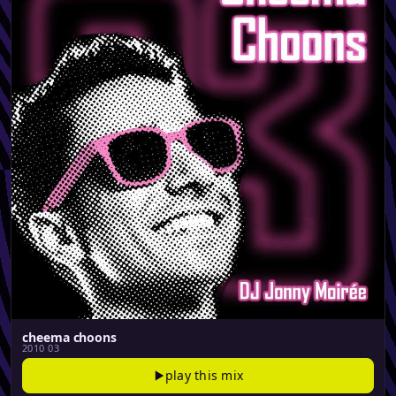
cheema choons
2010 03
play this mix