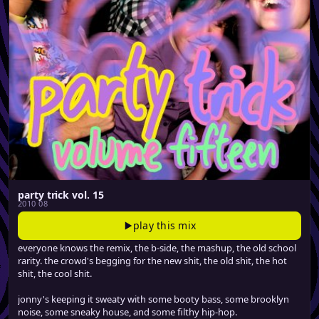
party trick vol. 15
2010 08
play this mix
everyone knows the remix, the b-side, the mashup, the old school
rarity. the crowd's begging for the new shit, the old shit, the hot
shit, the cool shit.
jonny's keeping it sweaty with some booty bass, some brooklyn
noise, some sneaky house, and some filthy hip-hop.