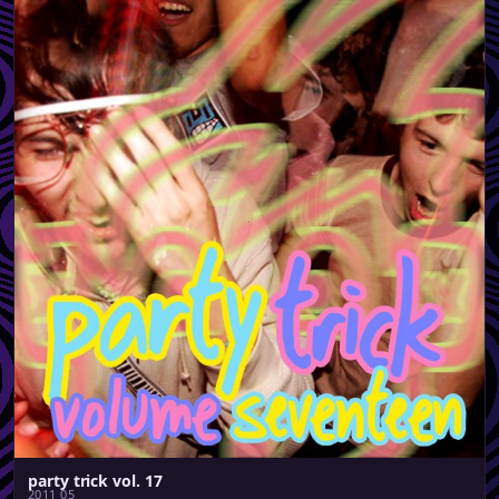
party trick vol. 17
2011 05