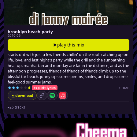
brooklyn beach party
2010 06
play this mix
starts out with just a few friends chillin' on the roof. catching up on
life, love, and last night's party while the grill and the sunbathing
heat up. manhattan and monday are far in the distance, and as the
afternoon progresses, friends of friends of friends climb up to the
blissful tar beach. jonny sips some pimms, smiles, and drops some
feel-good summer jams.
151MB
explicit lyrics
download
permalink
Spotify
Apple Music
▸
26 tracks