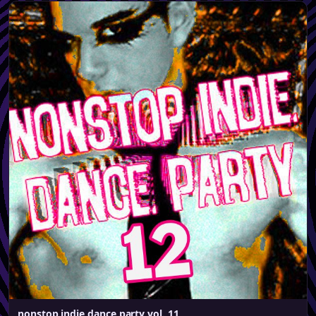
nonstop indie dance party vol. 11