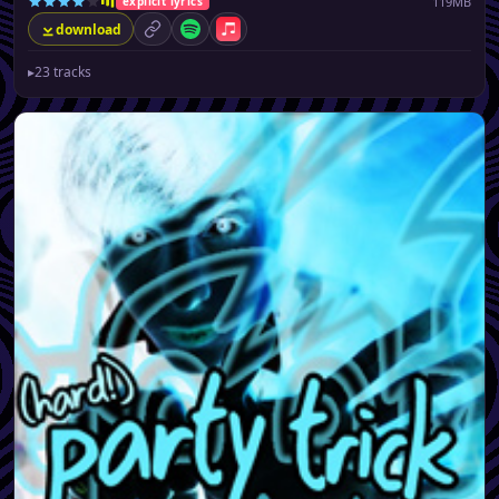
119MB
explicit lyrics
download
permalink
Spotify
Apple Music
▸
23 tracks