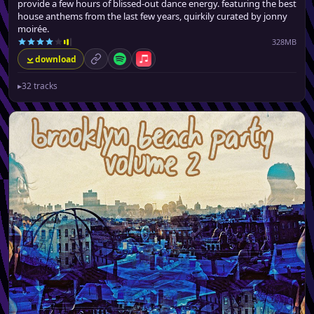
provide a few hours of blissed-out dance energy. featuring the best
house anthems from the last few years, quirkily curated by jonny
moirée.
328MB
download
permalink
Spotify
Apple Music
▸
32 tracks