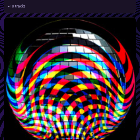
▸
18 tracks