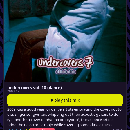
undercovers vol. 10 (dance)
2009 12
play this mix
2009 was a good year for dance artists embracing the cover. not to
diss singer songwriters whipping out their acoustic guitars to do
(yet another) cover of rihanna or beyoncé, these dance artists
bring their electronic mojo while covering some classic tracks.