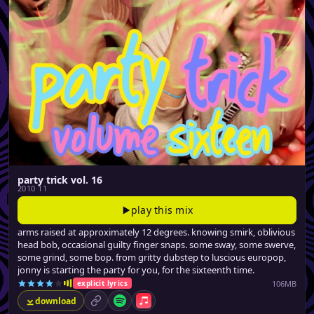
party trick vol. 16
2010 11
play this mix
arms raised at approximately 12 degrees. knowing smirk, oblivious
head bob, occasional guilty finger snaps. some sway, some swerve,
some grind, some bop. from gritty dubstep to luscious europop,
jonny is starting the party for you, for the sixteenth time.
106MB
explicit lyrics
download
permalink
Spotify
Apple Music