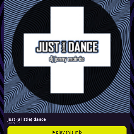
just (a little) dance
2009 12
play this mix