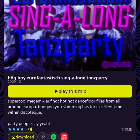
bög boy eurofantastisch sing-a-long tanzparty
2009 12
play this mix
supercool megamix auf hot hot hot dancefloor fillas from all
around europa. bringing you slamming hits for excellent time
within discoteque.
party people say yeah!
110MB
download
permalink
Spotify
Apple Music