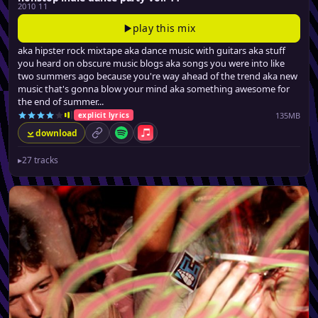
2010 11
play this mix
aka hipster rock mixtape aka dance music with guitars aka stuff
you heard on obscure music blogs aka songs you were into like
two summers ago because you're way ahead of the trend aka new
music that's gonna blow your mind aka something awesome for
the end of summer...
135MB
explicit lyrics
download
permalink
Spotify
Apple Music
▸
27 tracks