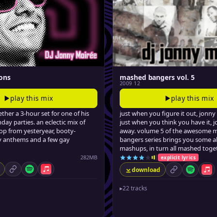
ons
mashed bangers vol. 5
2009 12
play this mix
play this mix
ther a 3-hour set for one of his
just when you figure it out, jonny 
hday parties. an eclectic mix of
just when you think you have it, j
p from yesteryear, booty-
away. volume 5 of the awesome 
ty anthems and a few gay
bangers series brings you some ab
mashups, in turn all mashed toget
282MB
explicit lyrics
download
permalink
Spotify
Apple Music
permalink
Spotify
App
▸
22 tracks