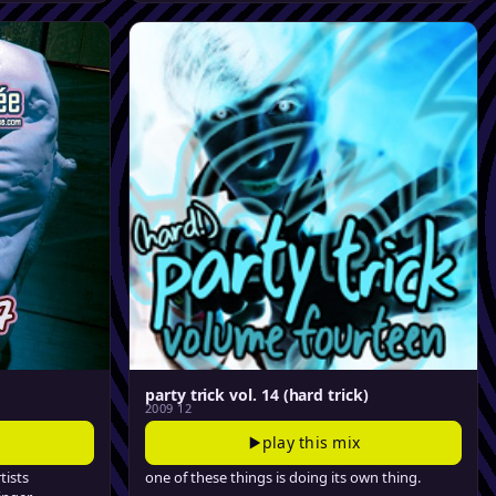
party trick vol. 14 (hard trick)
2009 12
play this mix
tists
one of these things is doing its own thing.