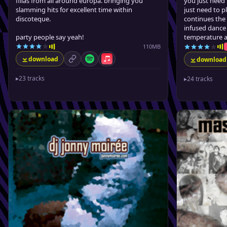
fillas from all around europa. bringing you
you just need 
slamming hits for excellent time within
just need to 
discoteque.
continues the
infused dance 
party people say yeah!
temperature a
110MB
download
download
permalink
Spotify
Apple Music
▸
23 tracks
▸
24 tracks