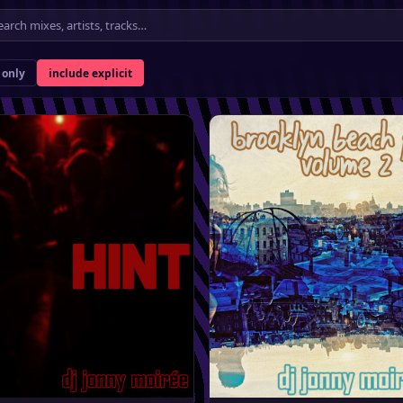
★
only
include explicit