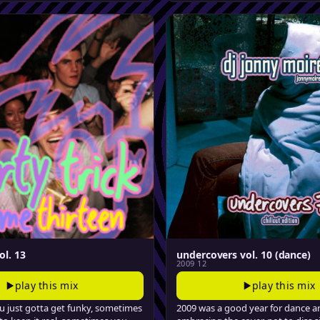
ol. 13
undercovers vol. 10 (dance)
2009 12
play this mix
play this mix
 just gotta get funky, sometimes
2009 was a good year for dance ar