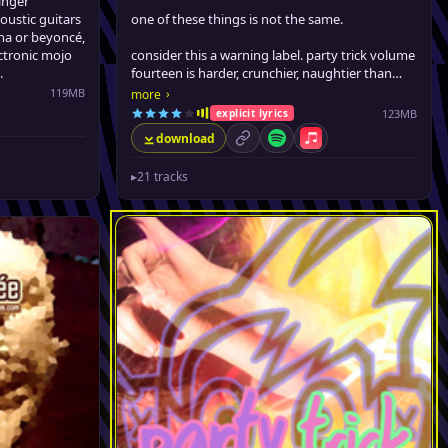
inger
oustic guitars
one of these things is not the same.
nna or beyoncé,
ectronic mojo
consider this a warning label. party trick volume
.
fourteen is harder, crunchier, naughtier than
previous incarnations. there are sexy tracks on
119MB
›
more
here that guaranteed to make you blush.
123MB
explicit lyrics
le Music
download
permalink
Spotify
Apple Music
▸
21 tracks