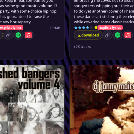
to keep it real, sometimes you
embracing the cover. not to diss s
play some good music. volume 13
songwriters whipping out their ac
 party, with some choice hip hop
to do (yet another) cover of riha
hit. guaranteed to raise the
these dance artists bring their el
t any houseparty.
while covering some classic tracks
122MB
explicit lyrics
explicit lyrics
download
permalink
Spotify
Apple Music
permalink
Spotify
App
▸
23 tracks