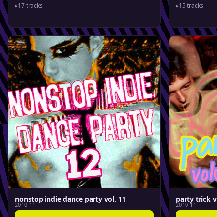
▸
17 tracks
▸
15 tracks
nonstop indie dance party vol. 11
party trick v
2010 11
2010 11