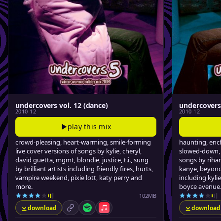
undercovers vol. 12 (dance)
undercovers 
2010 12
2010 12
play this mix
crowd-pleasing, heart-warming, smile-forming
haunting, ench
live cover versions of songs by kylie, cheryl,
slowed-down, 
david guetta, mgmt, blondie, justice, t.i., sung
songs by rihan
by brilliant artists including friendly fires, hurts,
kanye, beyond,
vampire weekend, pixie lott, katy perry and
including kylie
more.
boyce avenue
102MB
download
download
permalink
Spotify
Apple Music