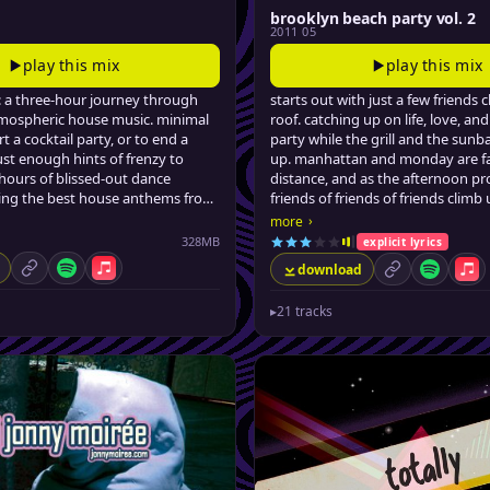
brooklyn beach party vol. 2
2011 05
play this mix
play this mix
: a three-hour journey through
starts out with just a few friends c
mospheric house music. minimal
roof. catching up on life, love, and
t a cocktail party, or to end a
party while the grill and the sunb
ust enough hints of frenzy to
up. manhattan and monday are fa
hours of blissed-out dance
distance, and as the afternoon pr
ring the best house anthems from
friends of friends of friends climb
ears, quirkily curated by jonny
blissful tar beach. jonny sips so
›
more
smiles, and drops some feel-go
328MB
explicit lyrics
jams.
download
permalink
Spotify
Apple Music
permalink
Spotify
App
▸
21 tracks