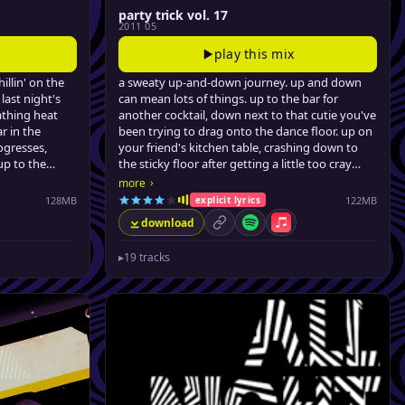
party trick vol. 17
2011 05
play this mix
hillin' on the
a sweaty up-and-down journey. up and down
 last night's
can mean lots of things. up to the bar for
athing heat
another cocktail, down next to that cutie you've
r in the
been trying to drag onto the dance floor. up on
ogresses,
your friend's kitchen table, crashing down to
 up to the
the sticky floor after getting a little too cray
me pimms,
cray. this mix will take you up, keep you up, and
›
more
od summer
bring you down just a bit so your head doesn't
128MB
122MB
explicit lyrics
a-splode.
download
from filthy (no, really) urban dancefloor fillers, a
le Music
permalink
Spotify
Apple Music
few latin-tinged club hits, all the way to barely-
▸
19 tracks
credible swervey pop remixes, jonny brings the
party back, for the seventeenth time.