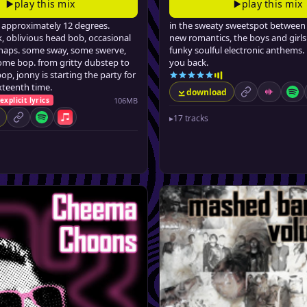
play this mix
play this mix
t approximately 12 degrees.
in the sweaty sweetspot between 
, oblivious head bob, occasional
new romantics, the boys and girls
 snaps. some sway, some swerve,
funky soulful electronic anthems. 
ome bop. from gritty dubstep to
you back.
op, jonny is starting the party for
ixteenth time.
download
permalink
Mixcloud
Spo
106MB
explicit lyrics
▸
17 tracks
permalink
Spotify
Apple Music