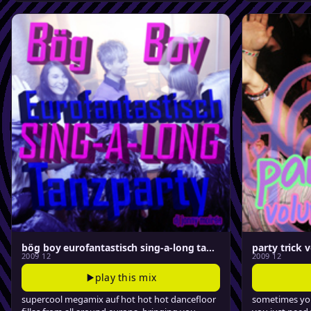
bög boy eurofantastisch sing-a-long tanzparty
party trick v
2009 12
2009 12
play this mix
supercool megamix auf hot hot hot dancefloor
sometimes you