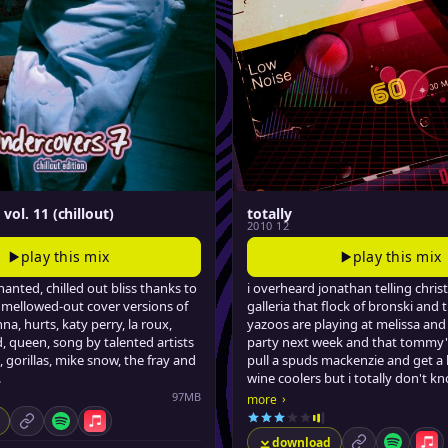
vol. 11 (chillout)
totally
2010 12
play this mix
play this mix
anted, chilled out bliss thanks to
i overheard jonathan telling christ
mellowed-out cover versions of
galleria that flock of bronski and 
na, hurts, katy perry, la roux,
yazoos are playing at melissa and
 queen, song by talented artists
party next week and that tommy
, gorillas, mike snow, the fray and
pull a spuds mackenzie and get 
.
wine coolers but i totally don't k
it cuz i gotta stay late tonight at 
97MB
›
more
rewinding tapes till like midnight.
permalink
Spotify
Apple Music
download
permalink