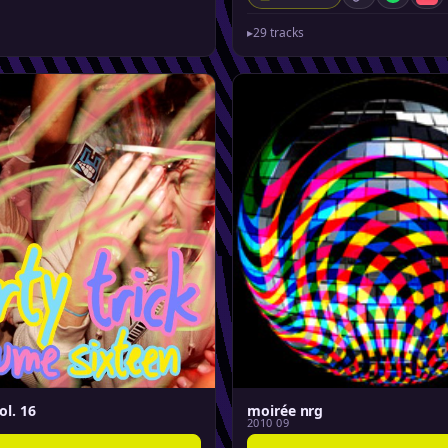
Spotify
App
▸
29 tracks
ol. 16
moirée nrg
2010 09