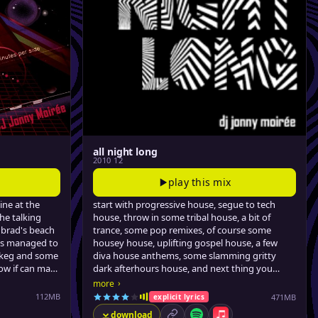
all night long
2010 12
play this mix
ine at the
start with progressive house, segue to tech
the talking
house, throw in some tribal house, a bit of
 brad's beach
trance, some pop remixes, of course some
's managed to
housey house, uplifting gospel house, a few
a keg and some
diva house anthems, some slamming gritty
now if can make
dark afterhours house, and next thing you
the video store
know it's 5:15am and you're about as sweaty as
›
more
the floor is sticky. a four-hour journey, for
112MB
471MB
explicit lyrics
dancing with strangers in dark rooms, or
download