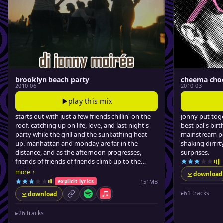
brooklyn beach party
cheema cho
2010 06
2010 03
play this mix
starts out with just a few friends chillin' on the
jonny put toge
roof. catching up on life, love, and last night's
best pal's birt
party while the grill and the sunbathing heat
mainstream po
up. manhattan and monday are far in the
shaking dirrr
distance, and as the afternoon progresses,
surprises.
friends of friends of friends climb up to the
blissful tar beach. jonny sips some pimms,
›
more
download
smiles, and drops some feel-good summer
151MB
explicit lyrics
jams.
▸
61 tracks
download
permalink
Spotify
Apple Music
▸
26 tracks