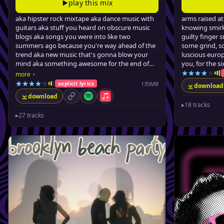
play this mix
aka hipster rock mixtape aka dance music with
arms raised a
guitars aka stuff you heard on obscure music
knowing smirk
blogs aka songs you were into like two
guilty finger
summers ago because you're way ahead of the
some grind, s
trend aka new music that's gonna blow your
luscious europ
mind aka something awesome for the end of
you, for the s
summer...
›
more
135MB
explicit lyrics
download
download
permalink
Spotify
Apple Music
▸
18 tracks
▸
27 tracks