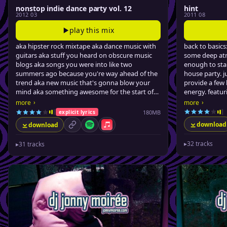
nonstop indie dance party vol. 12
hint
2012 03
2011 08
play this mix
aka hipster rock mixtape aka dance music with
back to basics
guitars aka stuff you heard on obscure music
some deep at
blogs aka songs you were into like two
enough to star
summers ago because you're way ahead of the
house party. j
trend aka new music that's gonna blow your
provide a few 
mind aka something awesome for the start of
energy. featu
spring..
the last few y
›
›
more
more
moirée.
180MB
explicit lyrics
download
download
permalink
Spotify
Apple Music
▸
32 tracks
▸
31 tracks