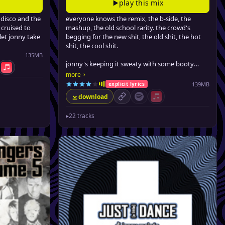
play this mix
disco and the
everyone knows the remix, the b-side, the
 cruised to
mashup, the old school rarity. the crowd's
let jonny take
begging for the new shit, the old shit, the hot
shit, the cool shit.
135MB
jonny's keeping it sweaty with some booty
tify
Apple Music
bass, some brooklyn noise, some sneaky house,
›
more
and some filthy hip-hop.
139MB
explicit lyrics
download
permalink
Spotify (no playlist available)
Apple Music (no playlist 
▸
22 tracks