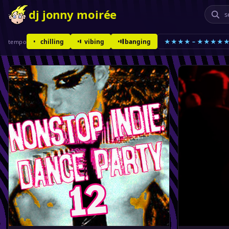
dj jonny moirée
chilling
vibing
banging
★★★★ – ★★★★
tempo