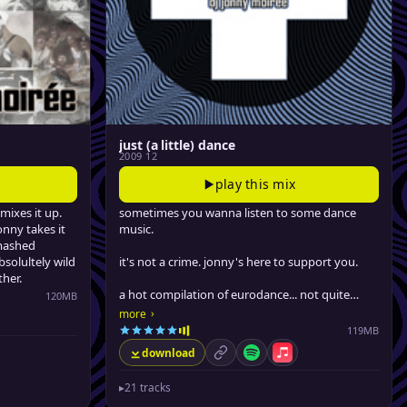
just (a little) dance
2009 12
play this mix
mixes it up.
sometimes you wanna listen to some dance
onny takes it
music.
mashed
solultely wild
it's not a crime. jonny's here to support you.
her.
a hot compilation of eurodance... not quite
120MB
bouncey enough for the dancefloor, but
›
more
le Music
definitely bangin' enough for a good time at
119MB
the gym, driving around or boppin' at work.
download
permalink
Spotify
Apple Music
▸
21 tracks