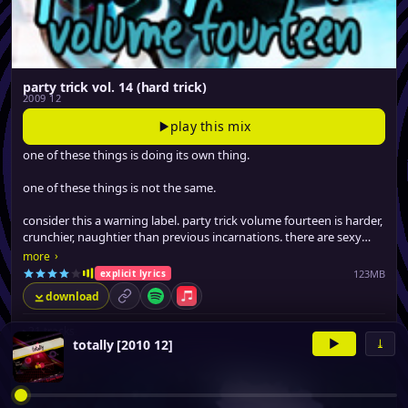
party trick vol. 14 (hard trick)
2009 12
play this mix
one of these things is doing its own thing.
one of these things is not the same.
consider this a warning label. party trick volume fourteen is harder,
crunchier, naughtier than previous incarnations. there are sexy
tracks on here that guaranteed to make you blush.
›
more
123MB
explicit lyrics
download
permalink
Spotify
Apple Music
▸
21 tracks
▶
⤓
totally [2010 12]