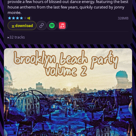
provide a few hours of blissed-out dance energy. featuring the best
house anthems from the last few years, quirkily curated by jonny
moirée.
328MB
download
permalink
Spotify
Apple Music
▸
32 tracks