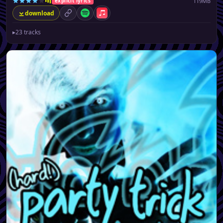
119MB
explicit lyrics
download
permalink
Spotify
Apple Music
▸
23 tracks