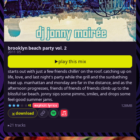
brooklyn beach party vol. 2
2011 05
play this mix
starts out with just a few friends chillin' on the roof. catching up on
life, love, and last night's party while the grill and the sunbathing
heat up. manhattan and monday are far in the distance, and as the
afternoon progresses, friends of friends of friends climb up to the
blissful tar beach. jonny sips some pimms, smiles, and drops some
feel-good summer jams.
128MB
explicit lyrics
download
permalink
Spotify
Apple Music
▸
21 tracks