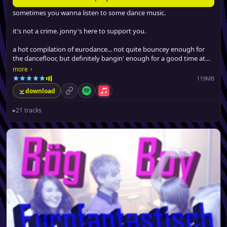
sometimes you wanna listen to some dance music.
it's not a crime. jonny's here to support you.
a hot compilation of eurodance... not quite bouncey enough for
the dancefloor, but definitely bangin' enough for a good time at
the gym, driving around or boppin' at work.
›
more
119MB
download
permalink
Spotify
Apple Music
▸
21 tracks