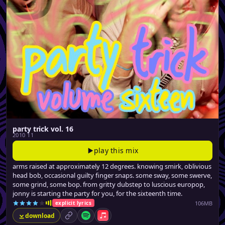
party trick vol. 16
2010 11
play this mix
arms raised at approximately 12 degrees. knowing smirk, oblivious
head bob, occasional guilty finger snaps. some sway, some swerve,
some grind, some bop. from gritty dubstep to luscious europop,
jonny is starting the party for you, for the sixteenth time.
106MB
explicit lyrics
download
permalink
Spotify
Apple Music