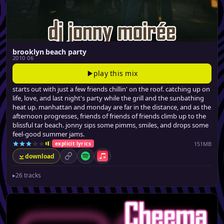
brooklyn beach party
2010 06
play this mix
starts out with just a few friends chillin' on the roof. catching up on
life, love, and last night's party while the grill and the sunbathing
heat up. manhattan and monday are far in the distance, and as the
afternoon progresses, friends of friends of friends climb up to the
blissful tar beach. jonny sips some pimms, smiles, and drops some
feel-good summer jams.
151MB
explicit lyrics
download
permalink
Spotify
Apple Music
▸
26 tracks