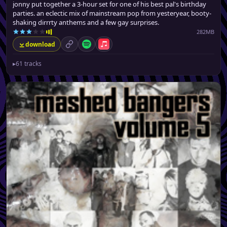
jonny put together a 3-hour set for one of his best pal's birthday
parties. an eclectic mix of mainstream pop from yesteryear, booty-
shaking dirrrty anthems and a few gay surprises.
282MB
download
permalink
Spotify
Apple Music
▸
61 tracks