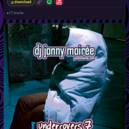
download
permalink
Spotify
Apple Music
▸
17 tracks