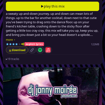
play this mix
a sweaty up-and-down journey. up and down can mean lots of
things. up to the bar for another cocktail, down next to that cutie
you've been trying to drag onto the dance floor. up on your
friend's kitchen table, crashing down to the sticky floor after
getting a little too cray cray. this mix will take you up, keep you up,
and bring you down just a bit so your head doesn't a-splode.
from filthy (no, really) urban dancefloor fillers, a few latin-tinged
›
more
club hits, all the way to barely-credible swervey pop remixes, jonny
122MB
explicit lyrics
brings the party back, for the seventeenth time.
download
permalink
Spotify
Apple Music
▸
19 tracks