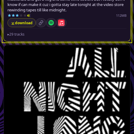
know if can make it cuz i gotta stay late tonight at the video store
rewinding tapes till like midnight.
112MB
download
permalink
Spotify
Apple Music
▸
29 tracks