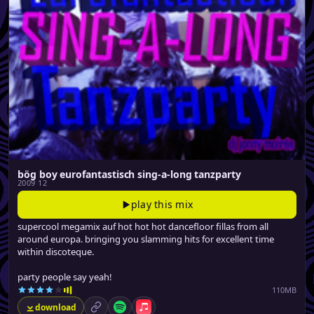
bög boy eurofantastisch sing-a-long tanzparty
2009 12
play this mix
supercool megamix auf hot hot hot dancefloor fillas from all
around europa. bringing you slamming hits for excellent time
within discoteque.
party people say yeah!
110MB
download
permalink
Spotify
Apple Music