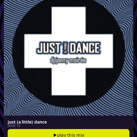
just (a little) dance
2009 12
play this mix