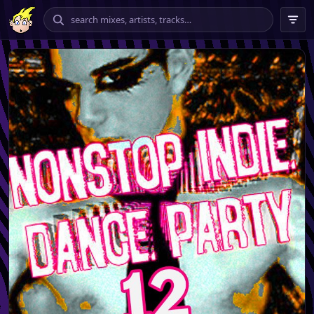
chilling
vibing
banging
tempo
★★★★ – ★★★★★
only
include explicit