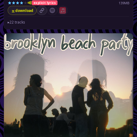
139MB
explicit lyrics
download
permalink
Spotify (no playlist available)
Apple Music (no playlist available)
▸
22 tracks