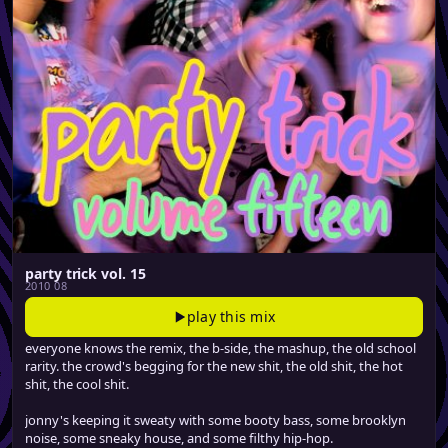
party trick vol. 15
2010 08
play this mix
everyone knows the remix, the b-side, the mashup, the old school
rarity. the crowd's begging for the new shit, the old shit, the hot
shit, the cool shit.
jonny's keeping it sweaty with some booty bass, some brooklyn
noise, some sneaky house, and some filthy hip-hop.