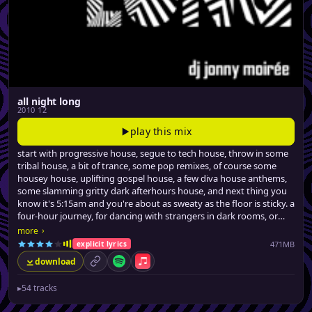
all night long
2010 12
play this mix
start with progressive house, segue to tech house, throw in some
tribal house, a bit of trance, some pop remixes, of course some
housey house, uplifting gospel house, a few diva house anthems,
some slamming gritty dark afterhours house, and next thing you
know it's 5:15am and you're about as sweaty as the floor is sticky. a
four-hour journey, for dancing with strangers in dark rooms, or
similarly stimulating activities.
›
more
471MB
explicit lyrics
download
permalink
Spotify
Apple Music
▸
54 tracks