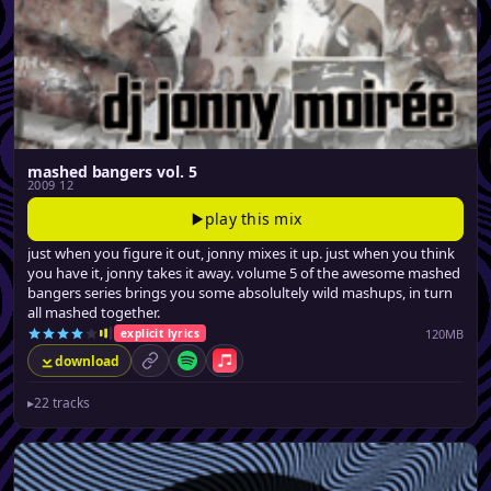
mashed bangers vol. 5
2009 12
play this mix
just when you figure it out, jonny mixes it up. just when you think
you have it, jonny takes it away. volume 5 of the awesome mashed
bangers series brings you some absolultely wild mashups, in turn
all mashed together.
120MB
explicit lyrics
download
permalink
Spotify
Apple Music
▸
22 tracks