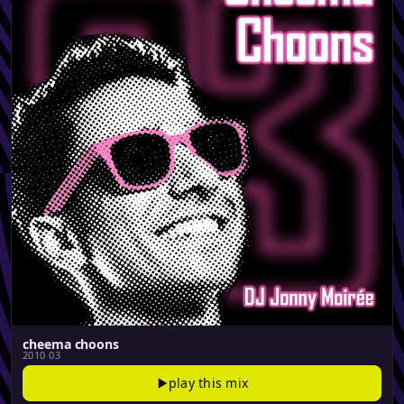
cheema choons
2010 03
play this mix