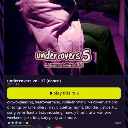
undercovers vol. 12 (dance)
2010 12
play this mix
crowd-pleasing, heart-warming, smile-forming live cover versions
of songs by kylie, cheryl, david guetta, mgmt, blondie, justice, t.i.,
sung by brilliant artists including friendly fires, hurts, vampire
weekend, pixie lott, katy perry and more.
102MB