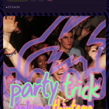
▸
23 tracks