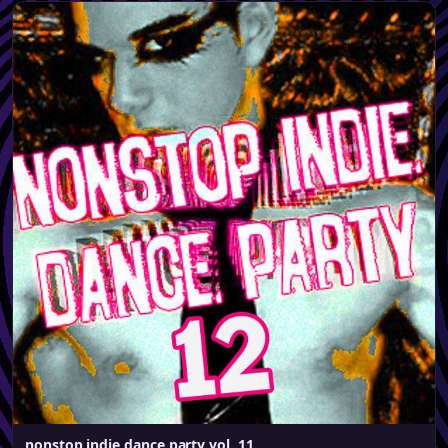
nonstop indie dance party vol. 11