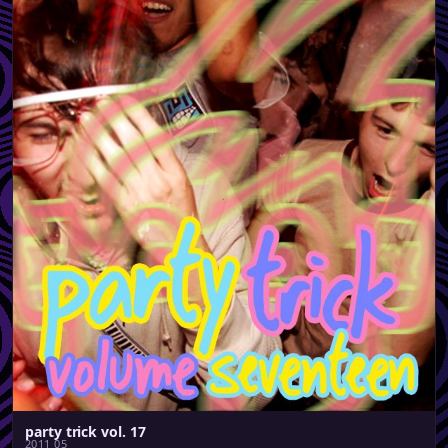
party trick vol. 17
2011 05