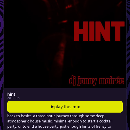
hint
2011 08
play this mix
back to basics: a three-hour journey through some deep
atmospheric house music. minimal enough to start a cocktail
party, or to end a house party. just enough hints of frenzy to