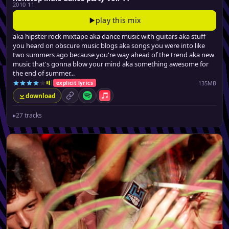
2010 11
play this mix
aka hipster rock mixtape aka dance music with guitars aka stuff
you heard on obscure music blogs aka songs you were into like
two summers ago because you're way ahead of the trend aka new
music that's gonna blow your mind aka something awesome for
the end of summer...
135MB
explicit lyrics
download
permalink
Spotify
Apple Music
▸
27 tracks