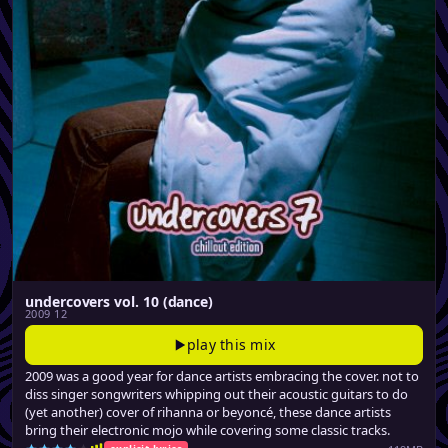
undercovers vol. 10 (dance)
2009 12
play this mix
2009 was a good year for dance artists embracing the cover. not to
diss singer songwriters whipping out their acoustic guitars to do
(yet another) cover of rihanna or beyoncé, these dance artists
bring their electronic mojo while covering some classic tracks.