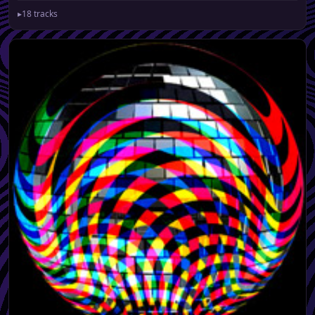
▸
18 tracks