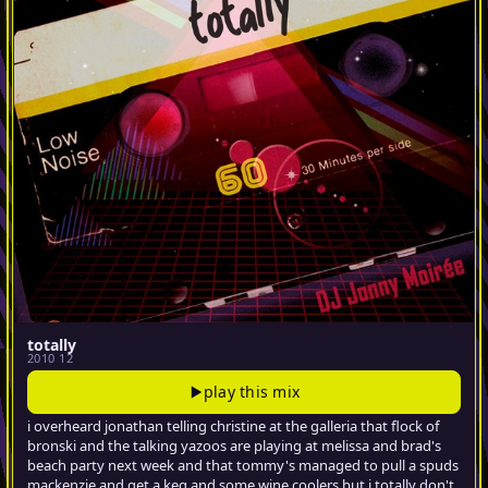
totally
2010 12
play this mix
i overheard jonathan telling christine at the galleria that flock of
bronski and the talking yazoos are playing at melissa and brad's
beach party next week and that tommy's managed to pull a spuds
mackenzie and get a keg and some wine coolers but i totally don't