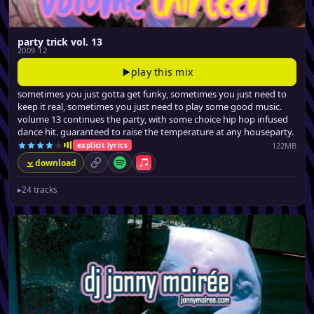
party trick vol. 13
2009 12
play this mix
sometimes you just gotta get funky, sometimes you just need to
keep it real, sometimes you just need to play some good music.
volume 13 continues the party, with some choice hip hop infused
dance hit. guaranteed to raise the temperature at any houseparty.
122MB
explicit lyrics
download
permalink
Spotify
Apple Music
▸
24 tracks