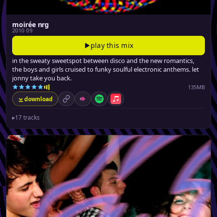
moirée nrg
2010 09
play this mix
in the sweaty sweetspot between disco and the new romantics,
the boys and girls cruised to funky soulful electronic anthems. let
jonny take you back.
135MB
download
permalink
Mixcloud
Spotify
Apple Music
▸
17 tracks