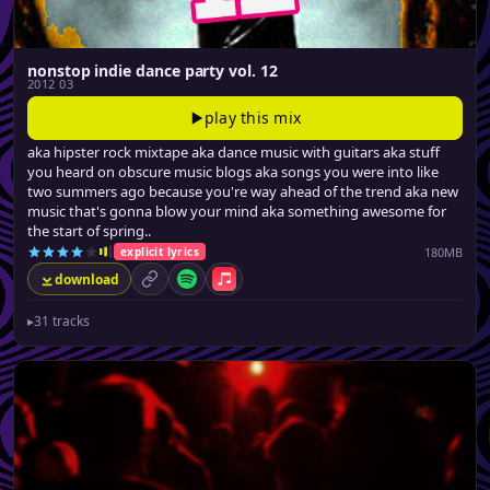
nonstop indie dance party vol. 12
2012 03
play this mix
aka hipster rock mixtape aka dance music with guitars aka stuff
you heard on obscure music blogs aka songs you were into like
two summers ago because you're way ahead of the trend aka new
music that's gonna blow your mind aka something awesome for
the start of spring..
180MB
explicit lyrics
download
permalink
Spotify
Apple Music
▸
31 tracks