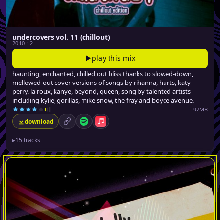
undercovers vol. 11 (chillout)
2010 12
play this mix
haunting, enchanted, chilled out bliss thanks to slowed-down,
mellowed-out cover versions of songs by rihanna, hurts, katy
perry, la roux, kanye, beyond, queen, song by talented artists
including kylie, gorillas, mike snow, the fray and boyce avenue.
97MB
download
permalink
Spotify
Apple Music
▸
15 tracks